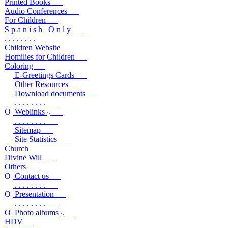
Printed Books
Audio Conferences
For Children
S p a n i s h O n l y
. . . . . . . .
Children Website
Homilies for Children
Coloring
E-Greetings Cards
Other Resources
Download documents
. . . . . . . .
Weblinks
. . . . . . . .
Sitemap
Site Statistics
Church
Divine Will
Others
Contact us
. . . . . . . .
Presentation
. . . . . . . .
Photo albums
HDV