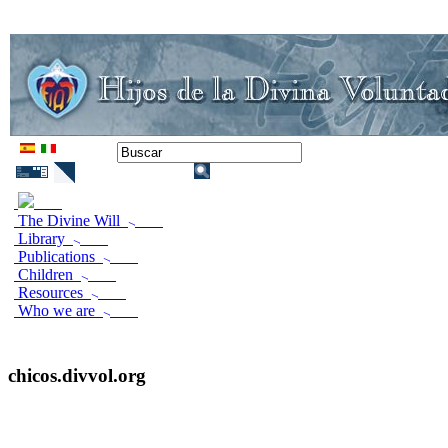
The Divine Will
Library
Publications
Children
Resources
Who we are
chicos.divvol.org