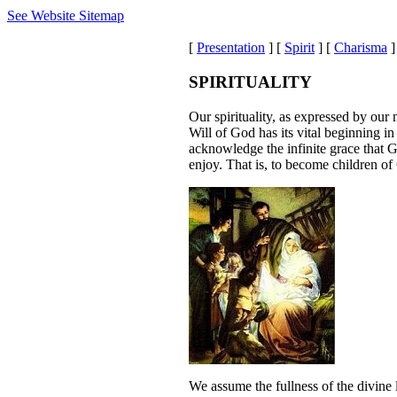
See Website Sitemap
[
Presentation
] [
Spirit
] [
Charisma
]
SPIRITUALITY
Our spirituality, as expressed by our
Will of God has its vital beginning in
acknowledge the infinite grace that G
enjoy. That is, to become children of
We assume the fullness of the divine 