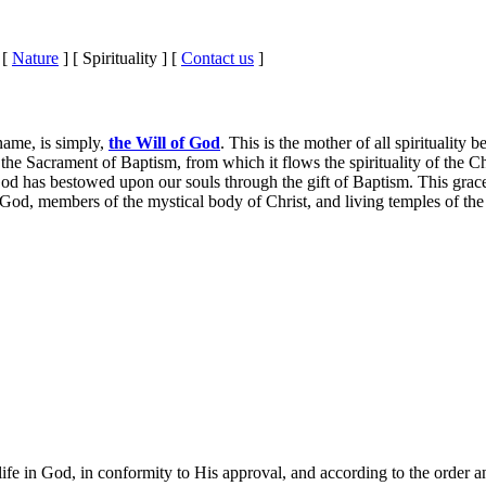
 [
Nature
] [ Spirituality ] [
Contact us
]
 name, is simply,
the Will of God
. This is the mother of all spirituality
 the Sacrament of Baptism, from which it flows the spirituality of the C
od has bestowed upon our souls through the gift of Baptism. This grace 
 God, members of the mystical body of Christ, and living temples of the
life in God, in conformity to His approval, and according to the order