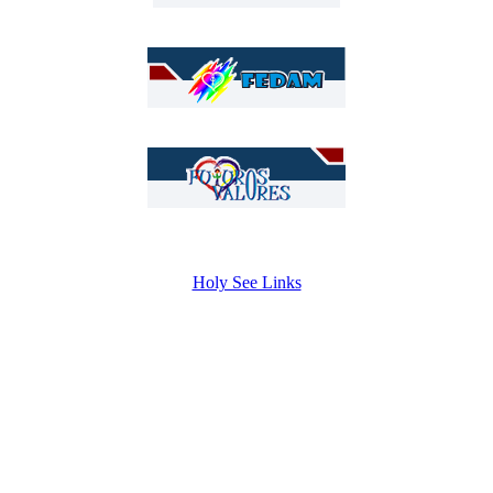
Holy See Links