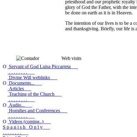
priesthood and our prophetic royalty 
glory of God the Father, with the in
be done on earth as it is in Heaven.
The intention of our lives is to be a 
and thanksgiving. Briefly, our life is 
Web visits
Servant of God Luisa Piccarreta
. . . . . . . .
Divine Will weblinks
Documents...
Articles
Teaching of the Church
. . . . . . . .
Audio...
Homilies and Conferences
. . . . . . . .
Videos (coming..)
S p a n i s h O n l y
. . . . . . . .