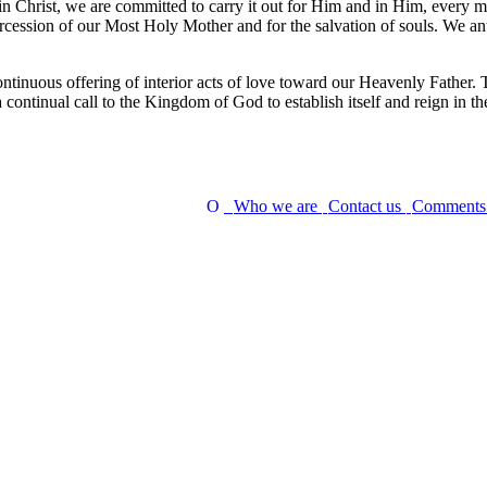
in Christ, we are committed to carry it out for Him and in Him, every mom
tercession of our Most Holy Mother and for the salvation of souls. We 
continuous offering of interior acts of love toward our Heavenly Father. T
a continual call to the Kingdom of God to establish itself and reign in the
Who we are
Contact us
Comment