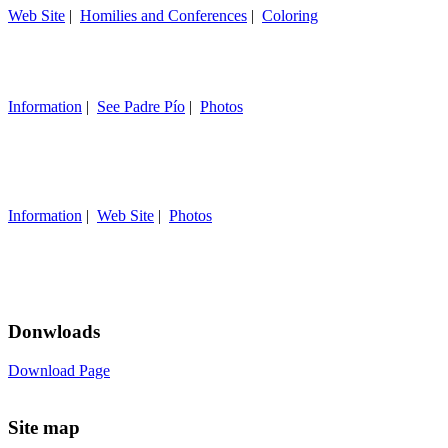
Web Site
|
Homilies and Conferences
|
Coloring
Information
|
See Padre Pío
|
Photos
Information
|
Web Site
|
Photos
Donwloads
Download Page
Site map