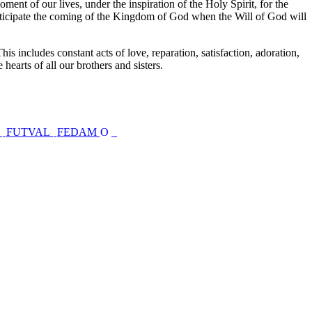
ent of our lives, under the inspiration of the Holy Spirit, for the
anticipate the coming of the Kingdom of God when the Will of God will
his includes constant acts of love, reparation, satisfaction, adoration,
 hearts of all our brothers and sisters.
s
FUTVAL
FEDAM