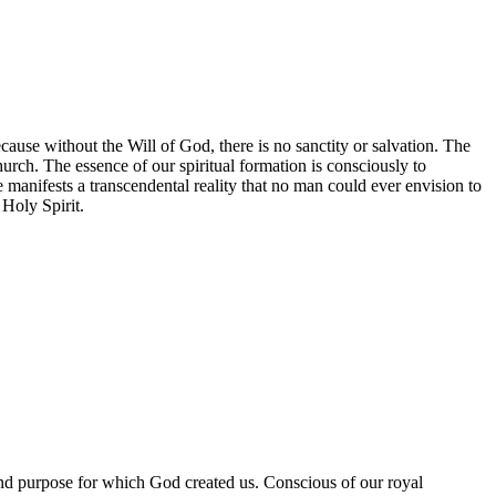
 because without the Will of God, there is no sanctity or salvation. The
hurch. The essence of our spiritual formation is consciously to
manifests a transcendental reality that no man could ever envision to
 Holy Spirit.
 and purpose for which God created us. Conscious of our royal